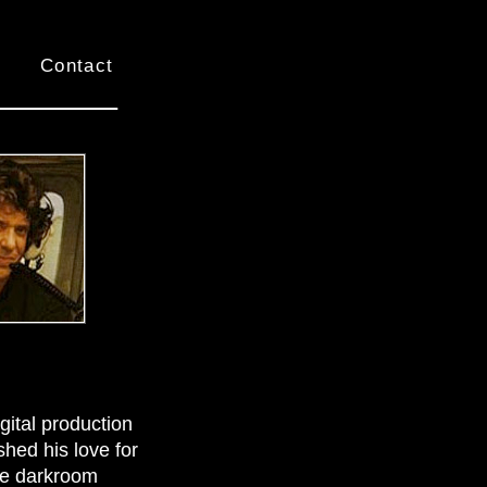
Contact
ital production
hed his love for
ome darkroom