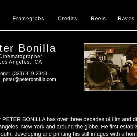
Framegrabs
Credits
Reels
Raves
ter Bonilla
Cinematographer
Los Angeles, CA
-
one: (
323)
819
2348
: peter@peterbonilla
.com
 PETER BONILLA has over three decades of film and dig
Angeles, New York and around the globe. He first establis
outh, developing and printing his still images with a h