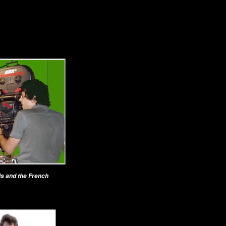
is and the French