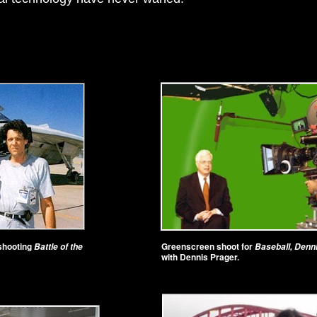
 shooting
Greenscreen shoot for
Battle of the
Baseball, Denn
with Dennis Prager.