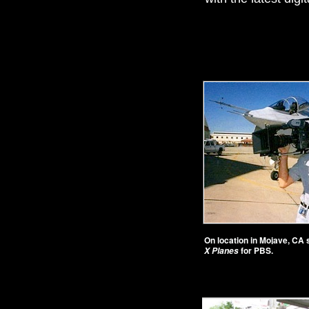
On location in Mojave, CA
for PBS.
X Planes