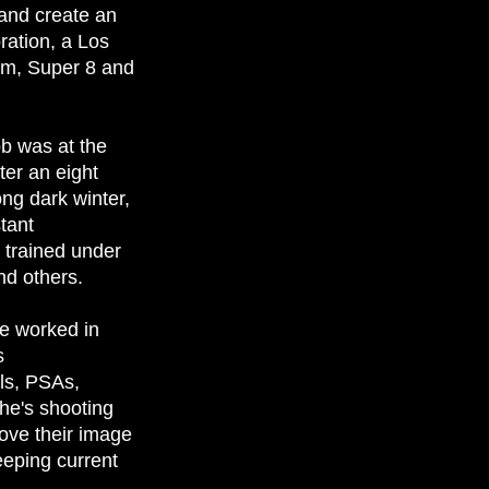
 and create an
ration, a Los
mm, Super 8 and
ob was at the
ter an eight
ong dark winter,
stant
trained under
nd others.
e worked in
s
ls, PSAs,
he's shooting
rove their image
eeping current