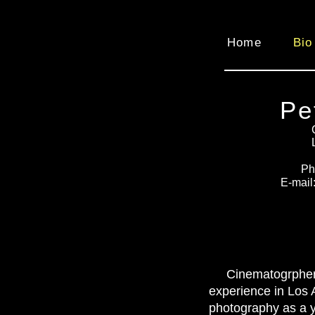
Home
Bio
Pe
Ph
E-mail
Cinematogrpher
experience in Los 
photography as a y