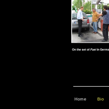
On the set of
in Germa
Fuel
Home
Bio