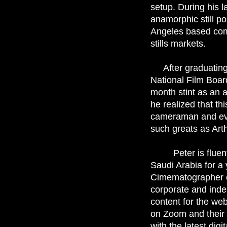
setup. During his l
anamorphic still p
Angeles based com
stills markets.
After graduatin
National Film Boar
month stint as an a
he realized that th
cameraman and eve
such greats as Art
Peter is fluent i
Saudi Arabia for a 
Cimematographer c
corporate and inde
content for the web
on Zoom and their 
with the latest dig