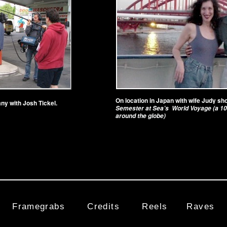
On location in Japan with wife Judy sh
ny with Josh Tickel.
Semester at Sea’s World Voyage (a 10
around the globe)
Framegrabs
Credits
Reels
Raves