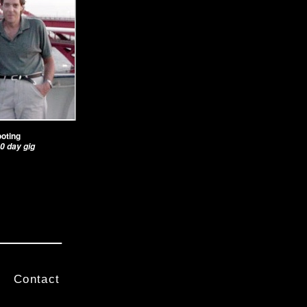
ooting
0 day gig
Contact