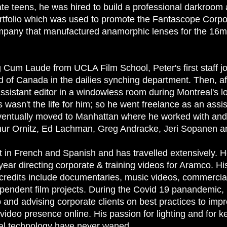
ate teens, he was hired to build a professional darkroom
ortfolio which was used to promote the Fantascope Corpo
pany that manufactured anamorphic lenses for the 16
g Cum Laude from UCLA Film School, Peter's first staff j
d of Canada in the dailies synching department. Then, af
ssistant editor in a windowless room during Montreal's l
is wasn't the life for him; so he went freelance as an assi
ntually moved to Manhattan where he worked with and 
hur Ornitz, Ed Lachman, Greg Andracke, Jeri Sopanen a
n French and Spanish and has travelled extensively. H
year directing corporate & training videos for Aramco. Hi
redits include documentaries, music videos, commercia
pendent film projects. During the Covid 19 panandemic, 
 and advising corporate clients on best practices to imp
video presence online. His passion for lighting and for k
ital technology have never waned.