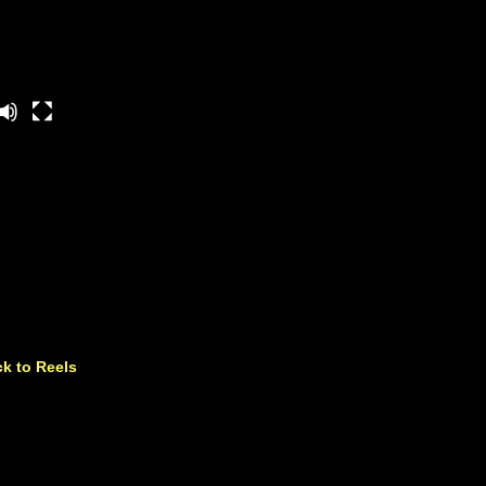
k to Reels