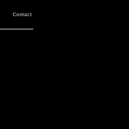
Contact