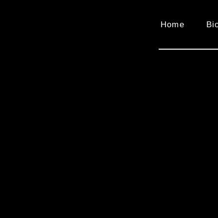
Home
Bi
Video
Player