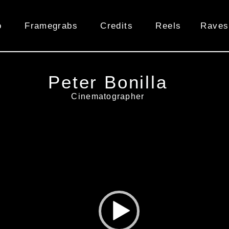
o
Framegrabs
Credits
Reels
Raves
Peter Bonilla
Cinematographer