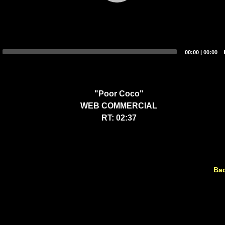
00:00
|
00:00
"Poor Coco"
WEB COMMERCIAL
RT: 02:37
Bac